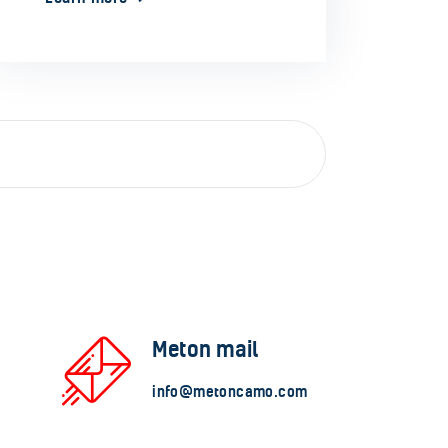
Meton mail
info@metoncamo.com