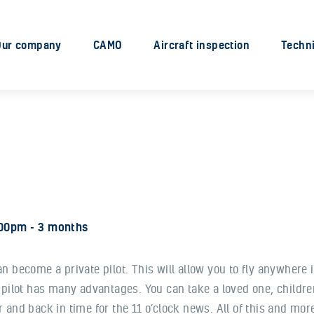
Our company
CAMO
Our company
CAMO
Aircraft inspection
Techni
Aircraft inspection
Technical services
Engine Services
Industry solutions
:00pm
3 months
 can become a private pilot. This will allow you to fly anywhere 
 pilot has many advantages. You can take a loved one, children
and back in time for the 11 o’clock news. All of this and more 