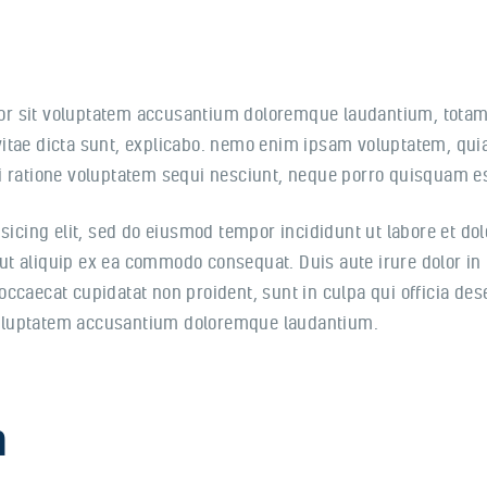
rror sit voluptatem accusantium doloremque laudantium, totam
 vitae dicta sunt, explicabo. nemo enim ipsam voluptatem, quia 
 ratione voluptatem sequi nesciunt, neque porro quisquam est
sicing elit, sed do eiusmod tempor incididunt ut labore et d
 ut aliquip ex ea commodo consequat. Duis aute irure dolor in 
 occaecat cupidatat non proident, sunt in culpa qui officia de
 voluptatem accusantium doloremque laudantium.
n