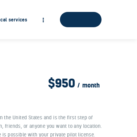
cal services
Contact us
$950
month
in the United States and is the first step of
, friends, or anyone you want to any location.
is possible with your private pilot license.