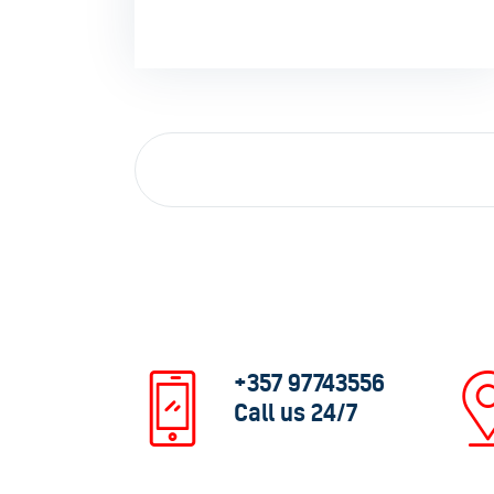
+357 97743556
Call us 24/7