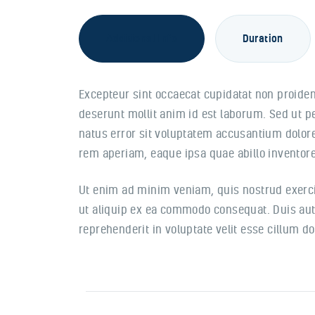
Additional Info
Duration
Excepteur sint occaecat cupidatat non proident
deserunt mollit anim id est laborum. Sed ut p
natus error sit voluptatem accusantium dolo
rem aperiam, eaque ipsa quae abillo inventore 
Ut enim ad minim veniam, quis nostrud exercit
ut aliquip ex ea commodo consequat. Duis aute
reprehenderit in voluptate velit esse cillum do