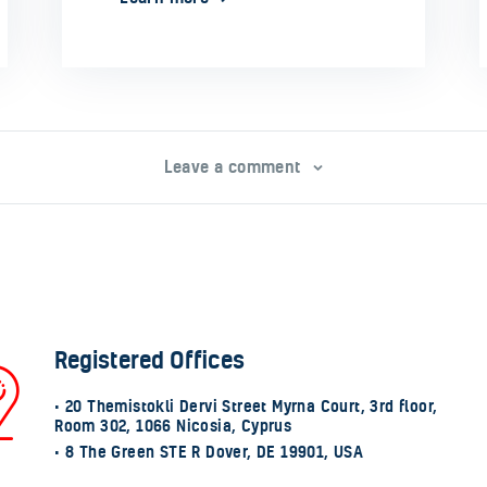
Leave a comment
Registered Offices
• 20 Themistokli Dervi Street Myrna Court, 3rd floor,
Room 302, 1066 Nicosia, Cyprus
• 8 The Green STE R Dover, DE 19901, USA