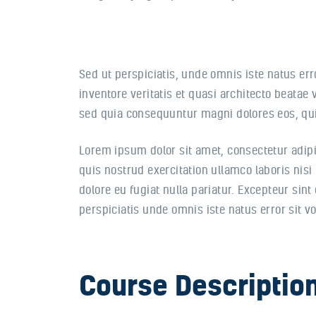
Sed ut perspiciatis, unde omnis iste natus e
inventore veritatis et quasi architecto beatae
sed quia consequuntur magni dolores eos, qui
Lorem ipsum dolor sit amet, consectetur adipi
quis nostrud exercitation ullamco laboris nisi
dolore eu fugiat nulla pariatur. Excepteur sint
perspiciatis unde omnis iste natus error sit
Course Descriptio