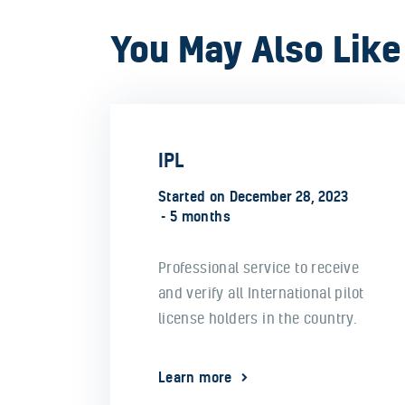
You May Also Like
IPL
Started on
December 28, 2023
5 months
Professional service to receive
and verify all International pilot
license holders in the country.
Learn more