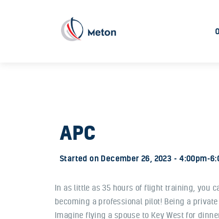
APC
Started on
December 26, 2023
4:00pm-6
In as little as 35 hours of flight training, you
becoming a professional pilot! Being a private
Imagine flying a spouse to Key West for dinner 