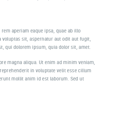
 rem aperiam eaque ipsa, quae ab illo
voluptas sit, aspernatur aut odit aut fugit,
, qui dolorem ipsum, quia dolor sit, amet.
olore magna aliqua. Ut enim ad minim veniam,
reprehenderit in voluptate velit esse cillum
serunt mollit anim id est laborum. Sed ut