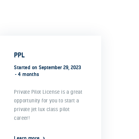
PPL
Started on
September 29, 2023
4 months
Private Pilot License is a great
opportunity for you to start a
private jet lux class pilot
career!
Learn more