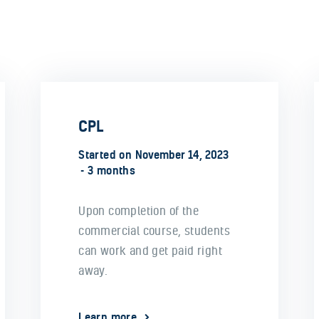
CPL
Started on
November 14, 2023
3 months
Upon completion of the
commercial course, students
can work and get paid right
away.
Learn more