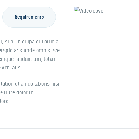
Requirements
, sunt in culpa qui officia
erspiciatis unde omnis iste
remque laudantium, totam
veritatis.
ation ullamco laboris nisi
 irure dolor in
lore.